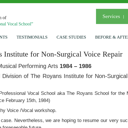
Services
n of
nal Vocal School”
NTS
TESTIMONIALS
CASE STUDIES
BEFORE & AFTE
 Institute for Non-Surgical Voice Repair
usical Performing Arts
1984 – 1986
Division of The Royans Institute for Non-Surgical
rofessional Vocal School aka The Royans School for the 
ince February 15th, 1984)
lthy Voice /Vocal workshop.
the case. Nevertheless, we are hoping to resume our very su
 foreseeable future.