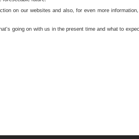
tion on our websites and also, for even more information,
at’s going on with us in the present time and what to expec