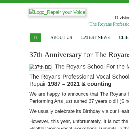
Divisio
“The Royans Professio
ABOUT US
LATEST NEWS
CLIE
37th Anniversary for The Royans
The Royans School For the M
The Royans Professional Vocal School 
Repair
1987 – 2021 & counting
We are happy to announce that The Royans P
Performing Arts just turned 37 years old!! (S
We usually celebrate its Birthday via our Hea
However, this year, unfortunately, it is not 
Healthy Voice/Vocal workshops summits in the