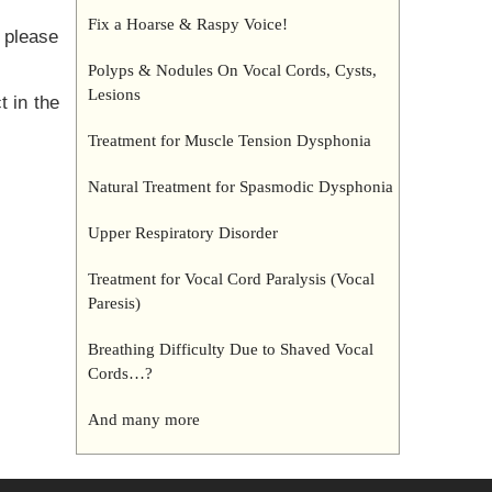
Fix a Hoarse & Raspy Voice!
 please
Polyps & Nodules On Vocal Cords, Cysts,
Lesions
t in the
Treatment for Muscle Tension Dysphonia
Natural Treatment for Spasmodic Dysphonia
Upper Respiratory Disorder
Treatment for Vocal Cord Paralysis (Vocal
Paresis)
Breathing Difficulty Due to Shaved Vocal
Cords…?
And many more