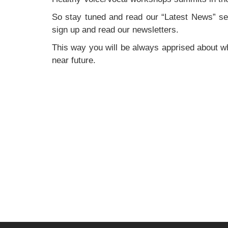
So stay tuned and read our “Latest News” sec
sign up and read our newsletters.
This way you will be always apprised about wh
near future.