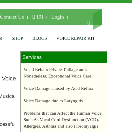
Contact Us
[0]
Login
R
SHOP
BLOGS
VOICE REPAIR KIT
Services
Vocal Rehab: Private Tutilage and,
Nonetheless, Exceptional Voice Care!
 Voice
Voice Damage caused by Acid Reflux
Musical
Voice Damage due to Laryngitis
Problems that can Affect the Human Voice
Such As Vocal Cord Dysfunction (VCD),
ccessful
Allergies, Asthma and also Fibromyalgia