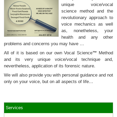
unique voice/vocal
science method and the
revolutionary approach to
voice mechanics as well
as, nonetheless, your
health and any other
problems and concerns you may have …
All of it is based on our own Vocal Science
™
Method
and its very unique voice/vocal technique and,
nevertheless, application of its forensic nature.
We will also provide you with personal guidance and not
only on your voice, but on all aspects of life…
Services