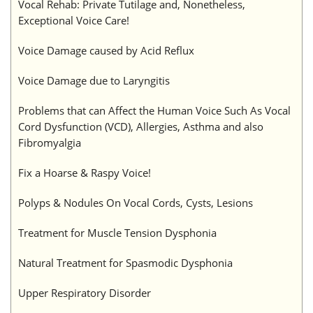
Vocal Rehab: Private Tutilage and, Nonetheless,
Exceptional Voice Care!
Voice Damage caused by Acid Reflux
Voice Damage due to Laryngitis
Problems that can Affect the Human Voice Such As Vocal
Cord Dysfunction (VCD), Allergies, Asthma and also
Fibromyalgia
Fix a Hoarse & Raspy Voice!
Polyps & Nodules On Vocal Cords, Cysts, Lesions
Treatment for Muscle Tension Dysphonia
Natural Treatment for Spasmodic Dysphonia
Upper Respiratory Disorder