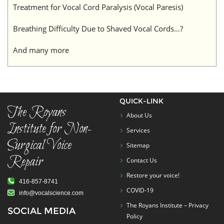
Treatment for Vocal Cord Paralysis (Vocal Paresis)
Breathing Difficulty Due to Shaved Vocal Cords…?
And many more
QUICK-LINK
The Royans
About Us
Institute for Non-
Services
Surgical Voice
Sitemap
Repair
Contact Us
Restore your voice!
416-857-8741
COVID-19
info@vocalscience.com
The Royans Institute – Privacy
SOCIAL MEDIA
Policy