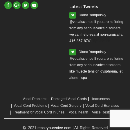
Latest Tweets
Diana Yampolsky
from any serious voice disorders,
we can help treat it non-surgically.
416-857-8741
#yourvoice
Diana Yampolsky
from any serious voice disorders
like muscle tension dysphonia, let
alone - spa
Vocal Problems
Damaged Vocal Cords
Hoarseness
Vocal Cord Problems
Vocal Cord Surgery
Vocal Cord Exercises
Treatment for Vocal Cord Injuries.
vocal health
Voice Restoration
2021 repairyourvoice.com | All Rights Reserved