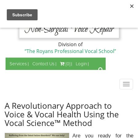
Division of
“The Royans Professional Vocal School”
Services
Contact Us
[0]
Login
Togg
navig
A Revolutionary Approach to
Voice & Vocal Health Using the
Vocal Science™ Method
Are you ready for the