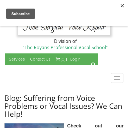
Division of
“The Royans Professional Vocal School”
Services
Contact Us
[0]
Login
Togg
navig
Blog: Suffering from Voice
Problems or Vocal Issues? We Can
Help!
Check out our