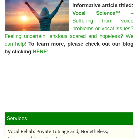
informative article titled:
Vocal Science™
–
Suffering from voice
problems or vocal issues?
Feeling uncertain, anxious scared and hopeless? We
can help!
To learn more, please check out our blog
by clicking
HERE
:
.
Services
Vocal Rehab: Private Tutilage and, Nonetheless,