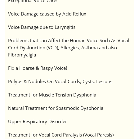
Exceptional Voice Care!
Voice Damage caused by Acid Reflux
Voice Damage due to Laryngitis
Problems that can Affect the Human Voice Such As Vocal
Cord Dysfunction (VCD), Allergies, Asthma and also
Fibromyalgia
Fix a Hoarse & Raspy Voice!
Polyps & Nodules On Vocal Cords, Cysts, Lesions
Treatment for Muscle Tension Dysphonia
Natural Treatment for Spasmodic Dysphonia
Upper Respiratory Disorder
Treatment for Vocal Cord Paralysis (Vocal Paresis)