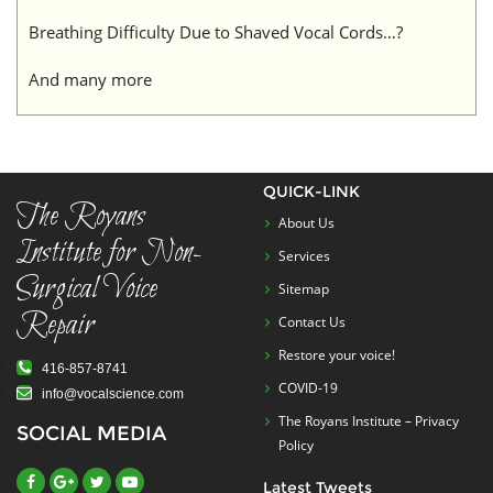
Breathing Difficulty Due to Shaved Vocal Cords…?
And many more
QUICK-LINK
The Royans
About Us
Institute for Non-
Services
Surgical Voice
Sitemap
Repair
Contact Us
Restore your voice!
416-857-8741
COVID-19
info@vocalscience.com
The Royans Institute – Privacy
SOCIAL MEDIA
Policy
Latest Tweets