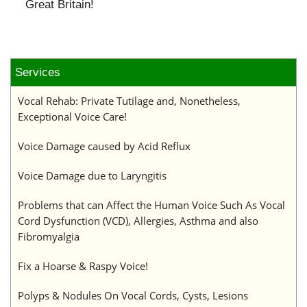
Great Britain!
Services
Vocal Rehab: Private Tutilage and, Nonetheless,
Exceptional Voice Care!
Voice Damage caused by Acid Reflux
Voice Damage due to Laryngitis
Problems that can Affect the Human Voice Such As Vocal
Cord Dysfunction (VCD), Allergies, Asthma and also
Fibromyalgia
Fix a Hoarse & Raspy Voice!
Polyps & Nodules On Vocal Cords, Cysts, Lesions