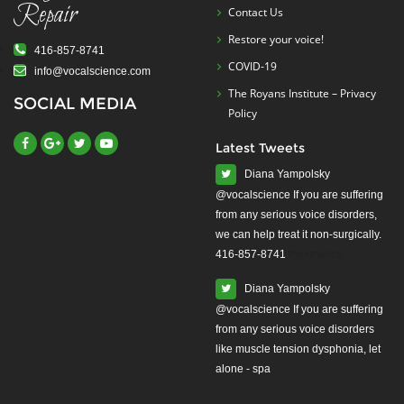
Repair
Contact Us
Restore your voice!
416-857-8741
COVID-19
info@vocalscience.com
The Royans Institute – Privacy
SOCIAL MEDIA
Policy
Latest Tweets
Diana Yampolsky
from any serious voice disorders,
we can help treat it non-surgically.
416-857-8741
#yourvoice
Diana Yampolsky
from any serious voice disorders
like muscle tension dysphonia, let
alone - spa