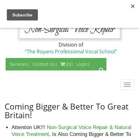
Division of
“The Royans Professional Vocal School”
Services
Contact Us
[0]
Login
Togg
navig
Coming Bigger & Better To Great
Britain!
Attention UK!!!
Non-Surgical Voice Repair & Natural
Voice Treatment
, Is Also Coming Bigger & Better To