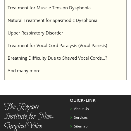
Treatment for Muscle Tension Dysphonia
Natural Treatment for Spasmodic Dysphonia
Upper Respiratory Disorder
Treatment for Vocal Cord Paralysis (Vocal Paresis)
Breathing Difficulty Due to Shaved Vocal Cords…?
And many more
QUICK-LINK
The Royans
About Us
Institute for Non-
Services
Surgical Voice
Sitemap