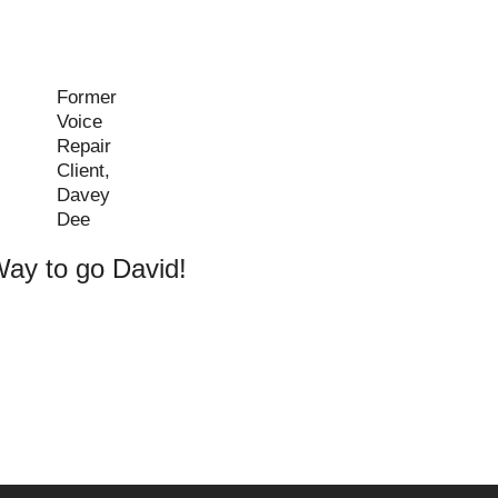
Former
Voice
Repair
Client,
Davey
Dee
ay to go David!