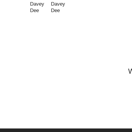
Davey
Davey
Dee
Dee
W