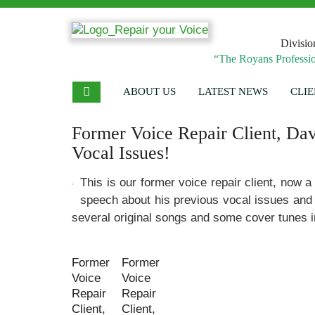
Divisio
“The Royans Professio
ABOUT US
LATEST NEWS
CLIE
Former Voice Repair Client, Dav
Vocal Issues!
This is our former voice repair client, now a
speech about his previous vocal issues and
several original songs and some cover tunes in
Former
Former
Voice
Voice
Repair
Repair
Client,
Client,