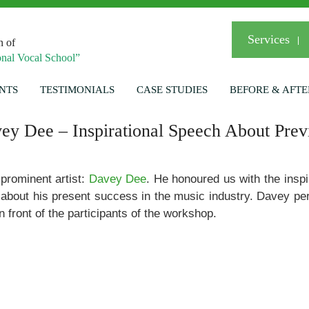
Services
n of
nal Vocal School”
NTS
TESTIMONIALS
CASE STUDIES
BEFORE & AFTE
ey Dee – Inspirational Speech About Prev
 prominent artist:
Davey Dee
. He honoured us with the inspi
 about his present success in the music industry. Davey pe
 front of the participants of the workshop.