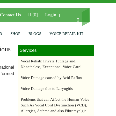
Contact Us
[0]
Login
R
SHOP
BLOGS
VOICE REPAIR KIT
ious
Services
Vocal Rehab: Private Tutilage and,
rational
Nonetheless, Exceptional Voice Care!
rformed
Voice Damage caused by Acid Reflux
Voice Damage due to Laryngitis
Problems that can Affect the Human Voice
Such As Vocal Cord Dysfunction (VCD),
Allergies, Asthma and also Fibromyalgia