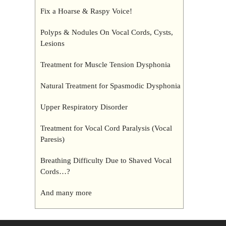
Fix a Hoarse & Raspy Voice!
Polyps & Nodules On Vocal Cords, Cysts,
Lesions
Treatment for Muscle Tension Dysphonia
Natural Treatment for Spasmodic Dysphonia
Upper Respiratory Disorder
Treatment for Vocal Cord Paralysis (Vocal
Paresis)
Breathing Difficulty Due to Shaved Vocal
Cords…?
And many more