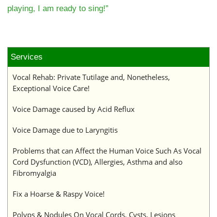
playing, I am ready to sing!”
Services
Vocal Rehab: Private Tutilage and, Nonetheless,
Exceptional Voice Care!
Voice Damage caused by Acid Reflux
Voice Damage due to Laryngitis
Problems that can Affect the Human Voice Such As Vocal
Cord Dysfunction (VCD), Allergies, Asthma and also
Fibromyalgia
Fix a Hoarse & Raspy Voice!
Polyps & Nodules On Vocal Cords, Cysts, Lesions