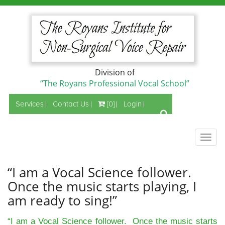
Division of
“The Royans Professional Vocal School”
Services
Contact Us
[0]
Login
Togg
navig
“I am a Vocal Science follower.
Once the music starts playing, I
am ready to sing!”
“I am a Vocal Science follower. Once the music starts