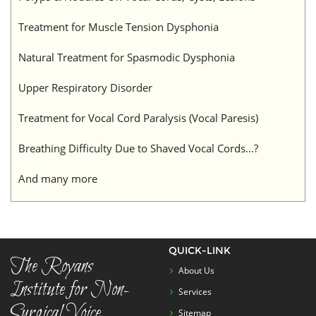
Treatment for Muscle Tension Dysphonia
Natural Treatment for Spasmodic Dysphonia
Upper Respiratory Disorder
Treatment for Vocal Cord Paralysis (Vocal Paresis)
Breathing Difficulty Due to Shaved Vocal Cords…?
And many more
QUICK-LINK
The Royans
About Us
Institute for Non-
Services
Surgical Voice
Sitemap