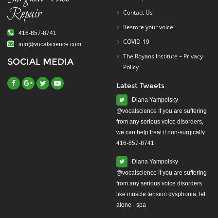
Repair
Contact Us
Restore your voice!
416-857-8741
COVID-19
info@vocalscience.com
The Royans Institute – Privacy
SOCIAL MEDIA
Policy
Latest Tweets
Diana Yampolsky
from any serious voice disorders,
we can help treat it non-surgically.
416-857-8741
#yourvoice
Diana Yampolsky
from any serious voice disorders
like muscle tension dysphonia, let
alone - spa