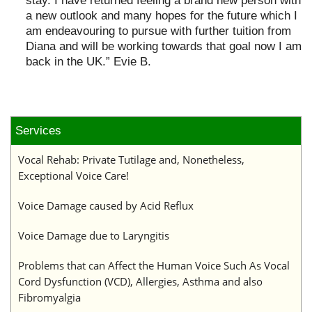
stay. I have returned feeling a brand new person with
a new outlook and many hopes for the future which I
am endeavouring to pursue with further tuition from
Diana and will be working towards that goal now I am
back in the UK.” Evie B.
Services
Vocal Rehab: Private Tutilage and, Nonetheless,
Exceptional Voice Care!
Voice Damage caused by Acid Reflux
Voice Damage due to Laryngitis
Problems that can Affect the Human Voice Such As Vocal
Cord Dysfunction (VCD), Allergies, Asthma and also
Fibromyalgia