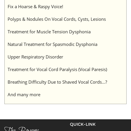
Fix a Hoarse & Raspy Voice!
Polyps & Nodules On Vocal Cords, Cysts, Lesions
Treatment for Muscle Tension Dysphonia
Natural Treatment for Spasmodic Dysphonia
Upper Respiratory Disorder
Treatment for Vocal Cord Paralysis (Vocal Paresis)
Breathing Difficulty Due to Shaved Vocal Cords…?
And many more
QUICK-LINK