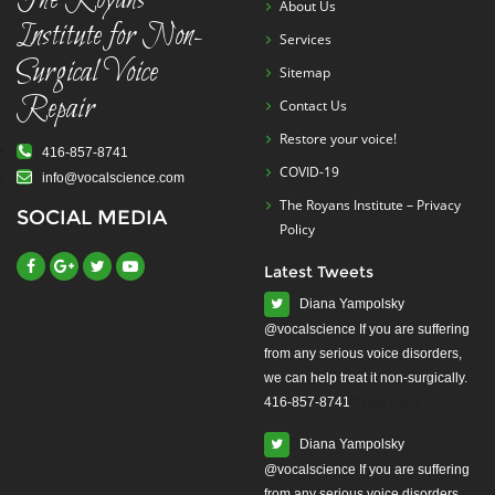
The Royans
About Us
Institute for Non-
Services
Surgical Voice
Sitemap
Repair
Contact Us
Restore your voice!
416-857-8741
COVID-19
info@vocalscience.com
The Royans Institute – Privacy
SOCIAL MEDIA
Policy
Latest Tweets
Diana Yampolsky
from any serious voice disorders,
we can help treat it non-surgically.
416-857-8741
#yourvoice
Diana Yampolsky
from any serious voice disorders