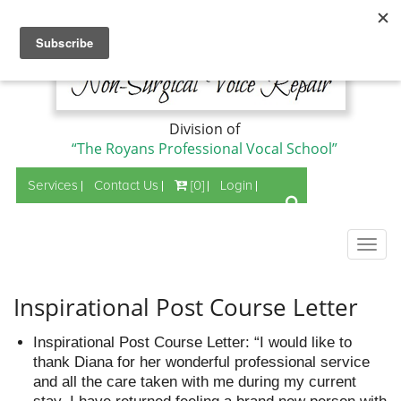
Division of
“The Royans Professional Vocal School”
Services
Contact Us
[0]
Login
Togg
navig
Inspirational Post Course Letter
Inspirational Post Course Letter: “I would like to
thank Diana for her wonderful professional service
and all the care taken with me during my current