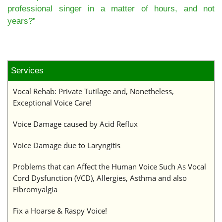
professional singer in a matter of hours, and not
years?”
Services
Vocal Rehab: Private Tutilage and, Nonetheless,
Exceptional Voice Care!
Voice Damage caused by Acid Reflux
Voice Damage due to Laryngitis
Problems that can Affect the Human Voice Such As Vocal
Cord Dysfunction (VCD), Allergies, Asthma and also
Fibromyalgia
Fix a Hoarse & Raspy Voice!