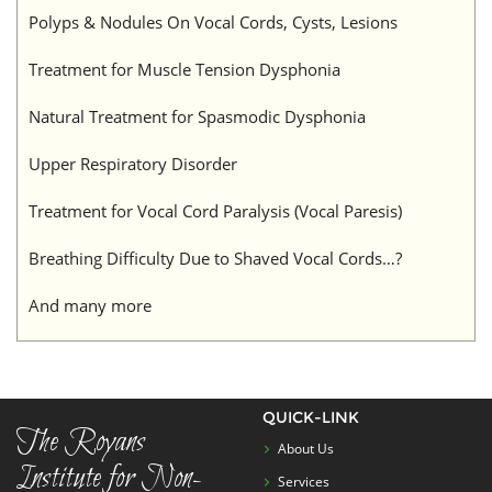
Polyps & Nodules On Vocal Cords, Cysts, Lesions
Treatment for Muscle Tension Dysphonia
Natural Treatment for Spasmodic Dysphonia
Upper Respiratory Disorder
Treatment for Vocal Cord Paralysis (Vocal Paresis)
Breathing Difficulty Due to Shaved Vocal Cords…?
And many more
QUICK-LINK
The Royans
About Us
Institute for Non-
Services