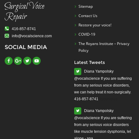
Surgical Voice
Sitemap
Repair
Contact Us
Restore your voice!
416-857-8741
COVID-19
info@vocalscience.com
The Royans Institute – Privacy
SOCIAL MEDIA
Policy
Latest Tweets
Diana Yampolsky
from any serious voice disorders,
we can help treat it non-surgically.
416-857-8741
#yourvoice
Diana Yampolsky
from any serious voice disorders
like muscle tension dysphonia, let
alone - spa