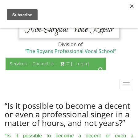
Division of
“The Royans Professional Vocal School”
Services
Contact Us
[0]
Login
Togg
navig
“Is it possible to become a decent
or even a professional singer in a
matter of hours, and not years?”
“Is it possible to become a decent or even a