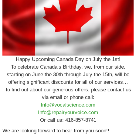
Happy Upcoming Canada Day on July the 1st!
To celebrate Canada’s Birthday, we, from our side,
starting on June the 30th through July the 15th, will be
offering significant discounts for all of our services…
To find out about our generous offers, please contact us
via email or phone call:
Info@vocalscience.com
Info@repairyourvoice.com
Or call us: 416-857-8741
We are looking forward to hear from you soon!!