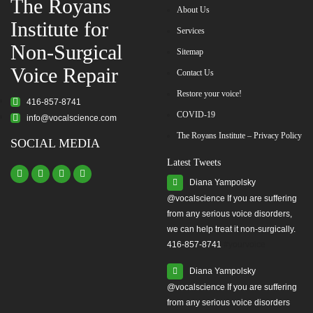
The Royans
About Us
Institute for
Services
Non-Surgical
Sitemap
Voice Repair
Contact Us
Restore your voice!
416-857-8741
COVID-19
info@vocalscience.com
The Royans Institute – Privacy Policy
SOCIAL MEDIA
Latest Tweets
Diana Yampolsky
from any serious voice disorders,
we can help treat it non-surgically.
416-857-8741
#yourvoice
Diana Yampolsky
from any serious voice disorders