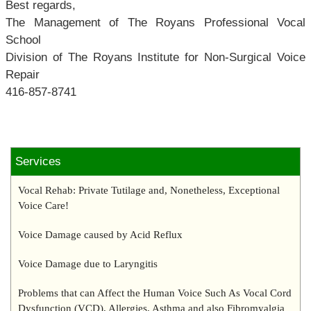
Best regards,
The Management of The Royans Professional Vocal
School
Division of The Royans Institute for Non-Surgical Voice
Repair
416-857-8741
Services
Vocal Rehab: Private Tutilage and, Nonetheless, Exceptional
Voice Care!
Voice Damage caused by Acid Reflux
Voice Damage due to Laryngitis
Problems that can Affect the Human Voice Such As Vocal Cord
Dysfunction (VCD), Allergies, Asthma and also Fibromyalgia