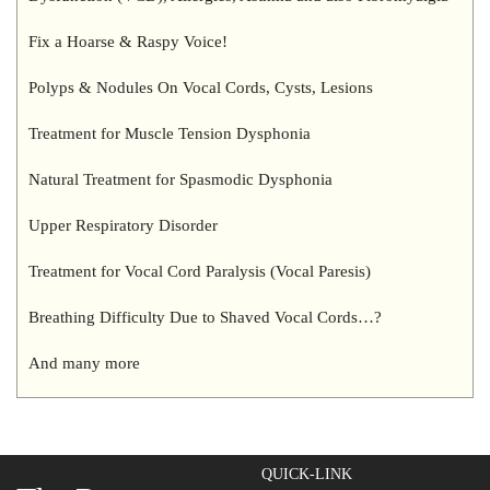
Fix a Hoarse & Raspy Voice!
Polyps & Nodules On Vocal Cords, Cysts, Lesions
Treatment for Muscle Tension Dysphonia
Natural Treatment for Spasmodic Dysphonia
Upper Respiratory Disorder
Treatment for Vocal Cord Paralysis (Vocal Paresis)
Breathing Difficulty Due to Shaved Vocal Cords…?
And many more
QUICK-LINK