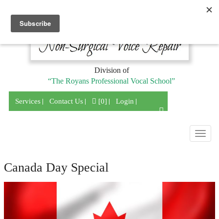
Division of
“The Royans Professional Vocal School”
Services
Contact Us
[0]
Login
Togg
navig
Canada Day Special