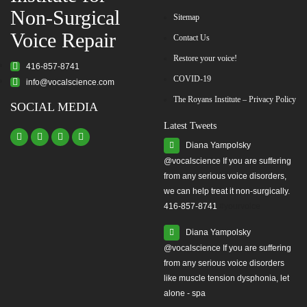
Non-Surgical
Sitemap
Voice Repair
Contact Us
Restore your voice!
416-857-8741
COVID-19
info@vocalscience.com
The Royans Institute – Privacy Policy
SOCIAL MEDIA
Latest Tweets
Diana Yampolsky
from any serious voice disorders,
we can help treat it non-surgically.
416-857-8741
#yourvoice
Diana Yampolsky
from any serious voice disorders
like muscle tension dysphonia, let
alone - spa