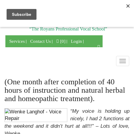
Division of
“The Royans Professional Vocal School”
Services
Contact Us
[0]
Login
Togg
navig
(One month after completion of 40
hours of instruction and natural herbal
and homeopathic treatment).
“My voice is holding up
nicely, I had 2 functions at
the weekend and it didn’t hurt at all!!!”
– Lots of love,
Wenke