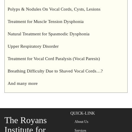
Polyps & Nodules On Vocal Cords, Cysts, Lesions
Treatment for Muscle Tension Dysphonia
Natural Treatment for Spasmodic Dysphonia
Upper Respiratory Disorder
Treatment for Vocal Cord Paralysis (Vocal Paresis)
Breathing Difficulty Due to Shaved Vocal Cords…?
And many more
QUICK-LINK
The Royans
About Us
Institute for
Services