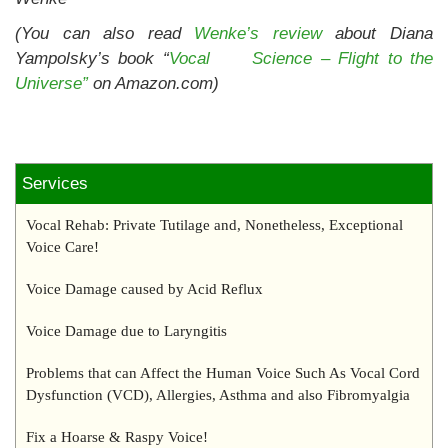
(You can also read
Wenke’s review
about Diana
Yampolsky’s book “
Vocal Science – Flight to the
Universe”
on Amazon.com)
Services
Vocal Rehab: Private Tutilage and, Nonetheless, Exceptional
Voice Care!
Voice Damage caused by Acid Reflux
Voice Damage due to Laryngitis
Problems that can Affect the Human Voice Such As Vocal Cord
Dysfunction (VCD), Allergies, Asthma and also Fibromyalgia
Fix a Hoarse & Raspy Voice!