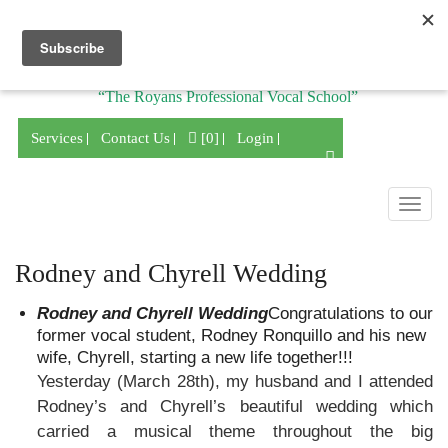
Division of
“The Royans Professional Vocal School”
Services
Contact Us
[0]
Login
Togg
navig
Rodney and Chyrell Wedding
Rodney and Chyrell Wedding
Congratulations to our
former vocal student, Rodney Ronquillo and his new
wife, Chyrell, starting a new life together!!!
Yesterday (March 28th), my husband and I attended
Rodney’s and Chyrell’s beautiful wedding which
carried a musical theme throughout the big