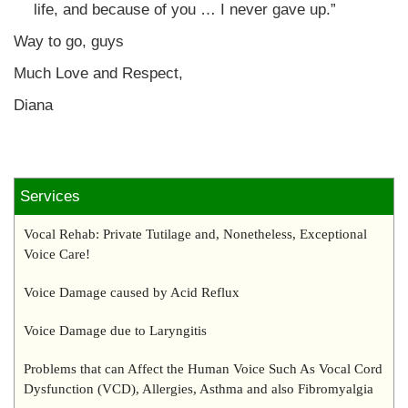
life, and because of you … I never gave up.”
Way to go, guys
Much Love and Respect,
Diana
Services
Vocal Rehab: Private Tutilage and, Nonetheless, Exceptional
Voice Care!
Voice Damage caused by Acid Reflux
Voice Damage due to Laryngitis
Problems that can Affect the Human Voice Such As Vocal Cord
Dysfunction (VCD), Allergies, Asthma and also Fibromyalgia