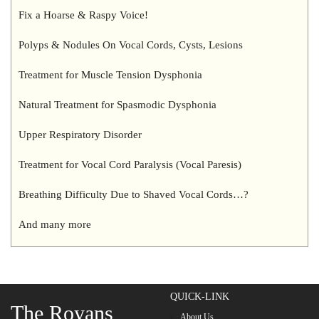
Fix a Hoarse & Raspy Voice!
Polyps & Nodules On Vocal Cords, Cysts, Lesions
Treatment for Muscle Tension Dysphonia
Natural Treatment for Spasmodic Dysphonia
Upper Respiratory Disorder
Treatment for Vocal Cord Paralysis (Vocal Paresis)
Breathing Difficulty Due to Shaved Vocal Cords…?
And many more
QUICK-LINK
The Royans
About Us