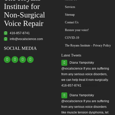
Institute for
Services
Non-Surgical
Sitemap
Voice Repair
Contact Us
Restore your voice!
416-857-8741
COVID-19
info@vocalscience.com
The Royans Institute – Privacy Policy
SOCIAL MEDIA
Latest Tweets
Diana Yampolsky
from any serious voice disorders,
we can help treat it non-surgically.
416-857-8741
#yourvoice
Diana Yampolsky
from any serious voice disorders
like muscle tension dysphonia, let