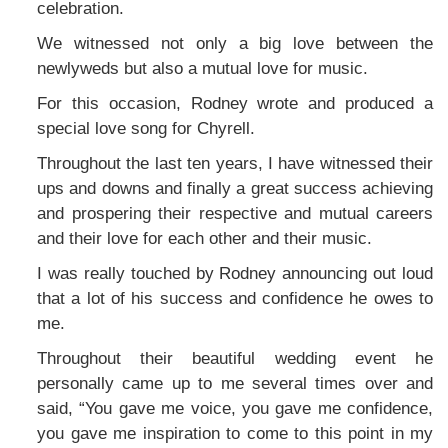
celebration.
We witnessed not only a big love between the
newlyweds but also a mutual love for music.
For this occasion, Rodney wrote and produced a
special love song for Chyrell.
Throughout the last ten years, I have witnessed their
ups and downs and finally a great success achieving
and prospering their respective and mutual careers
and their love for each other and their music.
I was really touched by Rodney announcing out loud
that a lot of his success and confidence he owes to
me.
Throughout their beautiful wedding event he
personally came up to me several times over and
said, “You gave me voice, you gave me confidence,
you gave me inspiration to come to this point in my