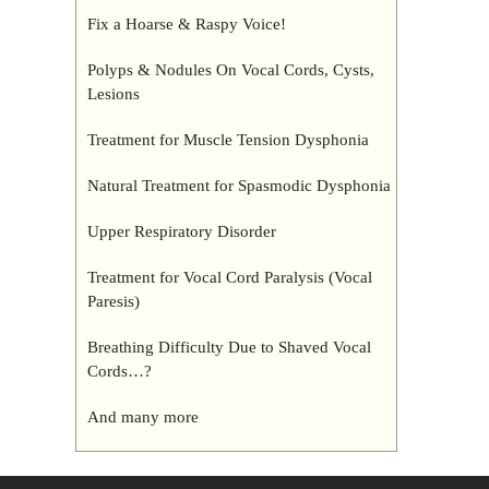
Fix a Hoarse & Raspy Voice!
Polyps & Nodules On Vocal Cords, Cysts,
Lesions
Treatment for Muscle Tension Dysphonia
Natural Treatment for Spasmodic Dysphonia
Upper Respiratory Disorder
Treatment for Vocal Cord Paralysis (Vocal
Paresis)
Breathing Difficulty Due to Shaved Vocal
Cords…?
And many more