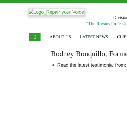
Divisio
“The Royans Professio
ABOUT US
LATEST NEWS
CLIE
Rodney Ronquillo, Forme
Read the latest testimonial from