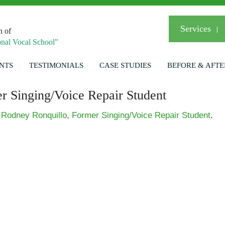
Services
n of
nal Vocal School”
NTS
TESTIMONIALS
CASE STUDIES
BEFORE & AFTE
r Singing/Voice Repair Student
:
Rodney Ronquillo,
Former Singing/Voice Repair Student
.