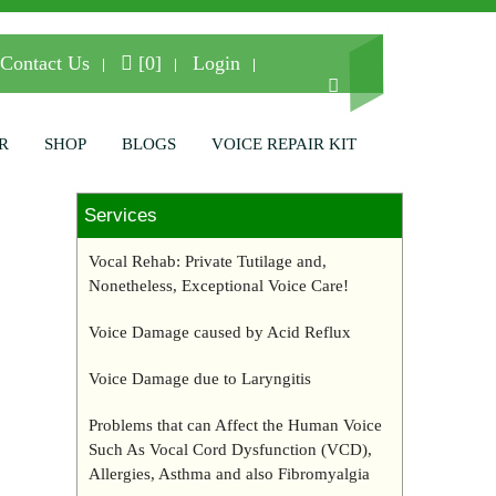
Contact Us
[0]
Login
R
SHOP
BLOGS
VOICE REPAIR KIT
Services
Vocal Rehab: Private Tutilage and,
Nonetheless, Exceptional Voice Care!
Voice Damage caused by Acid Reflux
Voice Damage due to Laryngitis
Problems that can Affect the Human Voice
Such As Vocal Cord Dysfunction (VCD),
Allergies, Asthma and also Fibromyalgia