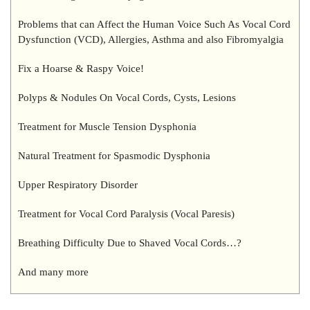
Problems that can Affect the Human Voice Such As Vocal Cord
Dysfunction (VCD), Allergies, Asthma and also Fibromyalgia
Fix a Hoarse & Raspy Voice!
Polyps & Nodules On Vocal Cords, Cysts, Lesions
Treatment for Muscle Tension Dysphonia
Natural Treatment for Spasmodic Dysphonia
Upper Respiratory Disorder
Treatment for Vocal Cord Paralysis (Vocal Paresis)
Breathing Difficulty Due to Shaved Vocal Cords…?
And many more