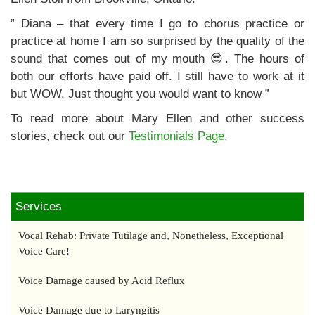
” Diana – that every time I go to chorus practice or
practice at home I am so surprised by the quality of the
sound that comes out of my mouth 😎. The hours of
both our efforts have paid off. I still have to work at it
but WOW. Just thought you would want to know ”
To read more about Mary Ellen and other success
stories, check out our
Testimonials Page
.
Services
Vocal Rehab: Private Tutilage and, Nonetheless, Exceptional
Voice Care!
Voice Damage caused by Acid Reflux
Voice Damage due to Laryngitis