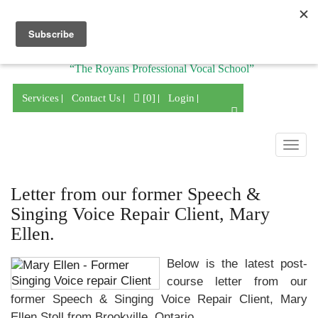
Division of
“The Royans Professional Vocal School”
Services
Contact Us
[0]
Login
Togg
navig
Letter from our former Speech &
Singing Voice Repair Client, Mary
Ellen.
Below is the latest post-
course letter from our
former Speech & Singing Voice Repair Client, Mary
Ellen Stoll from Brookville, Ontario.