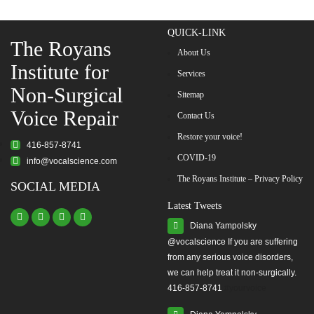
QUICK-LINK
The Royans
About Us
Institute for
Services
Non-Surgical
Sitemap
Voice Repair
Contact Us
Restore your voice!
416-857-8741
COVID-19
info@vocalscience.com
The Royans Institute – Privacy Policy
SOCIAL MEDIA
Latest Tweets
Diana Yampolsky
from any serious voice disorders,
we can help treat it non-surgically.
416-857-8741
#yourvoice