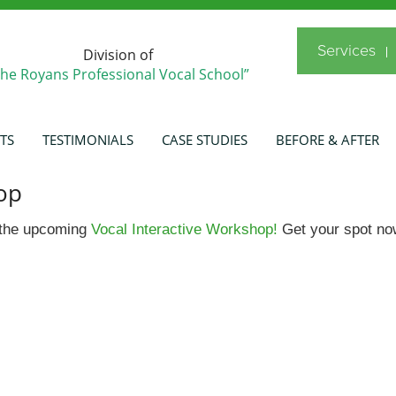
Services
Division of
The Royans Professional Vocal School”
TS
TESTIMONIALS
CASE STUDIES
BEFORE & AFTER
op
r the upcoming
Vocal Interactive Workshop!
Get your spot no