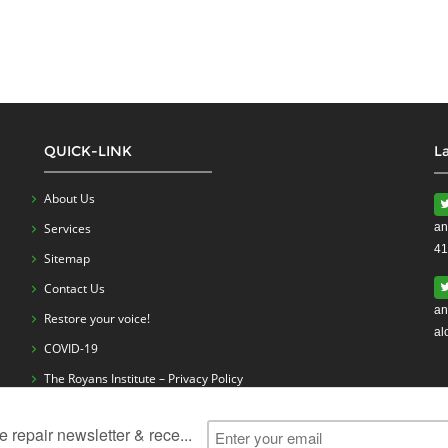
QUICK-LINK
L
About Us
Services
an
41
Sitemap
Contact Us
an
Restore your voice!
al
COVID-19
The Royans Institute – Privacy Policy