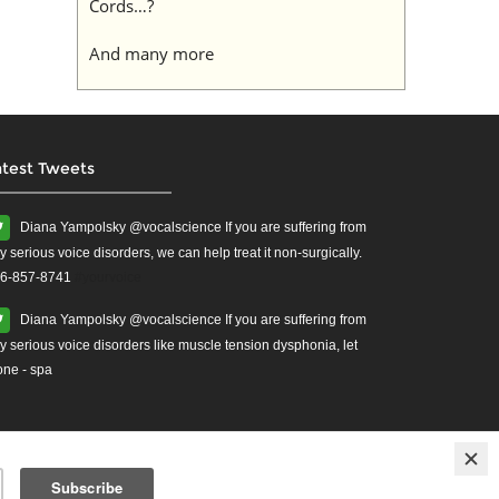
Cords…?
And many more
atest Tweets
Diana Yampolsky ‏@vocalscience If you are suffering from
y serious voice disorders, we can help treat it non-surgically.
6-857-8741
#yourvoice
Diana Yampolsky ‏@vocalscience If you are suffering from
y serious voice disorders like muscle tension dysphonia, let
one - spa