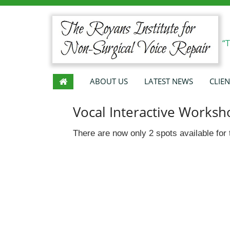
“
ABOUT US
LATEST NEWS
CLIEN
Vocal Interactive Worksh
There are now only 2 spots available fo