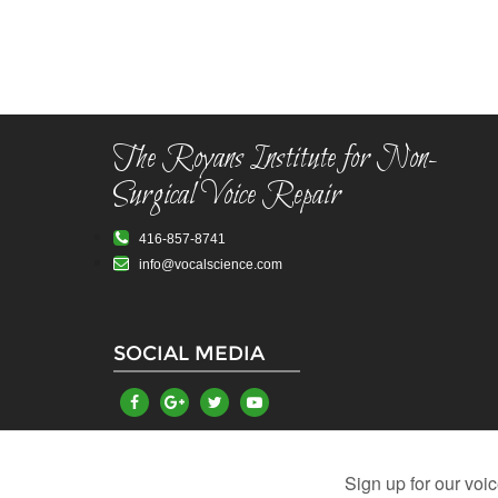
The Royans Institute for Non-
Surgical Voice Repair
416-857-8741
info@vocalscience.com
SOCIAL MEDIA