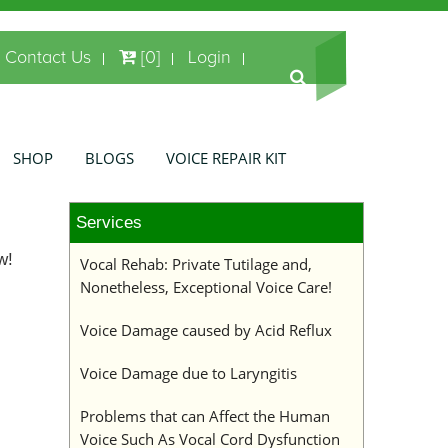
Contact Us
[0]
Login
SHOP
BLOGS
VOICE REPAIR KIT
Services
w!
Vocal Rehab: Private Tutilage and,
Nonetheless, Exceptional Voice Care!
Voice Damage caused by Acid Reflux
Voice Damage due to Laryngitis
Problems that can Affect the Human
Voice Such As Vocal Cord Dysfunction