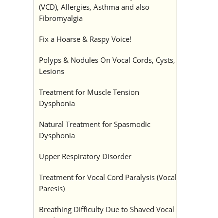
(VCD), Allergies, Asthma and also
Fibromyalgia
Fix a Hoarse & Raspy Voice!
Polyps & Nodules On Vocal Cords, Cysts,
Lesions
Treatment for Muscle Tension
Dysphonia
Natural Treatment for Spasmodic
Dysphonia
Upper Respiratory Disorder
Treatment for Vocal Cord Paralysis (Vocal
Paresis)
Breathing Difficulty Due to Shaved Vocal