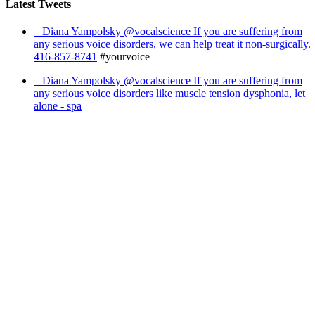
Latest Tweets
Diana Yampolsky ‏@vocalscience If you are suffering from
any serious voice disorders, we can help treat it non-surgically.
416-857-8741
#yourvoice
Diana Yampolsky ‏@vocalscience If you are suffering from
any serious voice disorders like muscle tension dysphonia, let
alone - spa