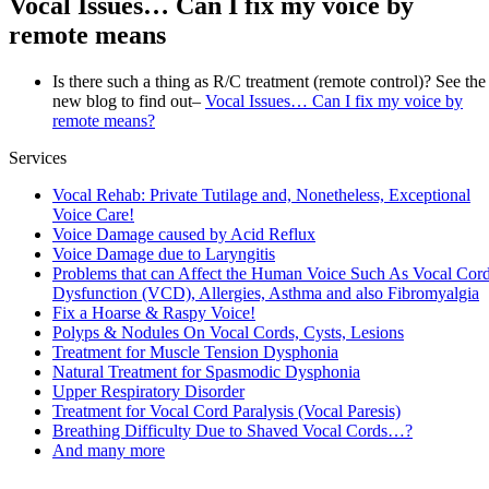
Vocal Issues… Can I fix my voice by
remote means
Is there such a thing as R/C treatment (remote control)? See the
new blog to find out–
Vocal Issues… Can I fix my voice by
remote means?
Services
Vocal Rehab: Private Tutilage and, Nonetheless, Exceptional
Voice Care!
Voice Damage caused by Acid Reflux
Voice Damage due to Laryngitis
Problems that can Affect the Human Voice Such As Vocal Cor
Dysfunction (VCD), Allergies, Asthma and also Fibromyalgia
Fix a Hoarse & Raspy Voice!
Polyps & Nodules On Vocal Cords, Cysts, Lesions
Treatment for Muscle Tension Dysphonia
Natural Treatment for Spasmodic Dysphonia
Upper Respiratory Disorder
Treatment for Vocal Cord Paralysis (Vocal Paresis)
Breathing Difficulty Due to Shaved Vocal Cords…?
And many more