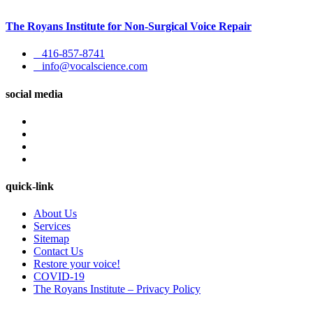
The Royans Institute for Non-Surgical Voice Repair
416-857-8741
info@vocalscience.com
social media
quick-link
About Us
Services
Sitemap
Contact Us
Restore your voice!
COVID-19
The Royans Institute – Privacy Policy