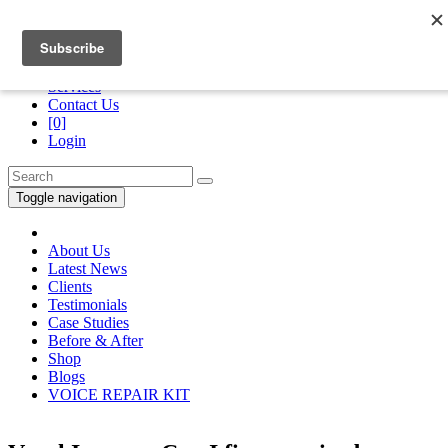
Division of
“The Royans Professional Vocal School”
Services
Contact Us
[0]
Login
Toggle navigation
About Us
Latest News
Clients
Testimonials
Case Studies
Before & After
Shop
Blogs
VOICE REPAIR KIT