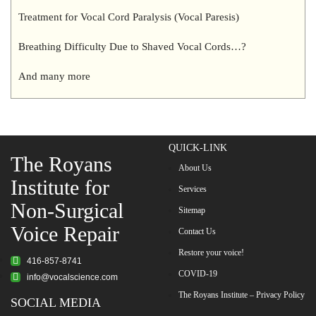
Treatment for Vocal Cord Paralysis (Vocal Paresis)
Breathing Difficulty Due to Shaved Vocal Cords…?
And many more
QUICK-LINK
The Royans
About Us
Institute for
Services
Non-Surgical
Sitemap
Voice Repair
Contact Us
Restore your voice!
416-857-8741
COVID-19
info@vocalscience.com
The Royans Institute – Privacy Policy
SOCIAL MEDIA