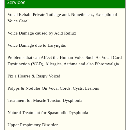
Services
Vocal Rehab: Private Tutilage and, Nonetheless, Exceptional
Voice Care!
Voice Damage caused by Acid Reflux
Voice Damage due to Laryngitis
Problems that can Affect the Human Voice Such As Vocal Cord
Dysfunction (VCD), Allergies, Asthma and also Fibromyalgia
Fix a Hoarse & Raspy Voice!
Polyps & Nodules On Vocal Cords, Cysts, Lesions
Treatment for Muscle Tension Dysphonia
Natural Treatment for Spasmodic Dysphonia
Upper Respiratory Disorder