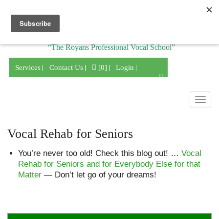
Division of
“The Royans Professional Vocal School”
Services
Contact Us
[0]
Login
Togg
navig
Vocal Rehab for Seniors
You’re never too old! Check this blog out! …
Vocal
Rehab for Seniors and for Everybody Else for that
Matter
— Don’t let go of your dreams!