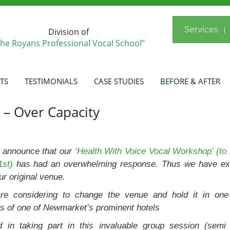
Services
Division of
The Royans Professional Vocal School”
TS
TESTIMONIALS
CASE STUDIES
BEFORE & AFTER
 – Over Capacity
 announce that our
‘Health With Voice Vocal Workshop’ (to 
1st)
has had an overwhelming response. Thus we have e
ur original venue.
re considering to change the venue and hold it in one
s of one of Newmarket’s prominent hotels
ted in taking part in this invaluable group session (semi 