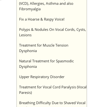
(VCD), Allergies, Asthma and also
Fibromyalgia
Fix a Hoarse & Raspy Voice!
Polyps & Nodules On Vocal Cords, Cysts,
Lesions
Treatment for Muscle Tension
Dysphonia
Natural Treatment for Spasmodic
Dysphonia
Upper Respiratory Disorder
Treatment for Vocal Cord Paralysis (Vocal
Paresis)
Breathing Difficulty Due to Shaved Vocal