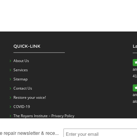
QUICK-LINK
L
About Us
Services
an
41
Sitemap
Contact Us
an
Restore your voice!
al
COVID-19
The Royans Institute – Privacy Policy