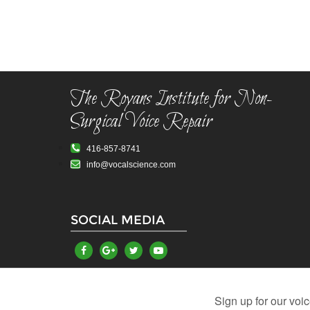
The Royans Institute for Non-
Surgical Voice Repair
416-857-8741
info@vocalscience.com
SOCIAL MEDIA