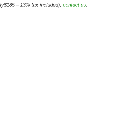
only$185 – 13% tax included),
contact us
: