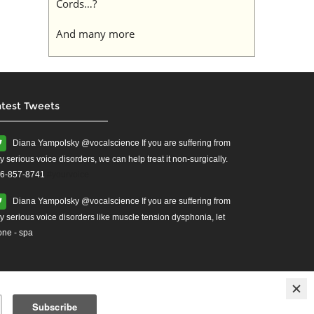
Cords…?
And many more
atest Tweets
Diana Yampolsky ‏@vocalscience If you are suffering from
y serious voice disorders, we can help treat it non-surgically.
6-857-8741
#yourvoice
Diana Yampolsky ‏@vocalscience If you are suffering from
y serious voice disorders like muscle tension dysphonia, let
one - spa