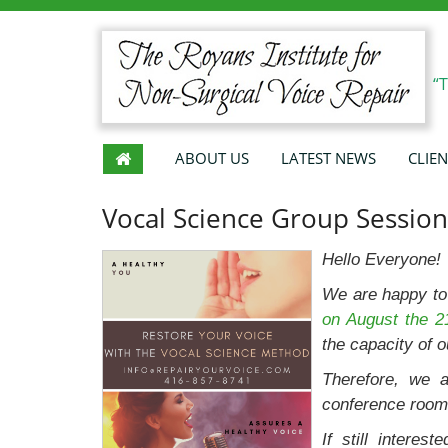
“
ABOUT US
LATEST NEWS
CLIEN
Vocal Science Group Session
Hello Everyone!
We are happy to
on August the 2
the capacity of o
Therefore, we a
conference room
If still interes