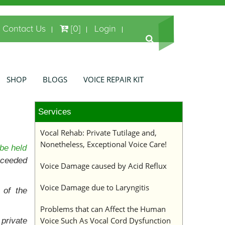
Contact Us
[0]
Login
SHOP
BLOGS
VOICE REPAIR KIT
Services
Vocal Rehab: Private Tutilage and,
Nonetheless, Exceptional Voice Care!
be held
xceeded
Voice Damage caused by Acid Reflux
Voice Damage due to Laryngitis
 of the
Problems that can Affect the Human
Voice Such As Vocal Cord Dysfunction
private