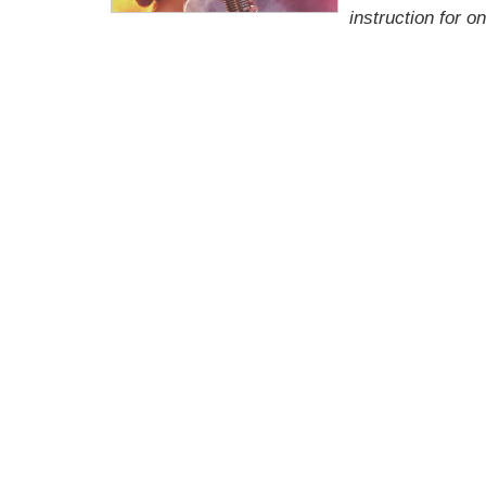
instruction for 