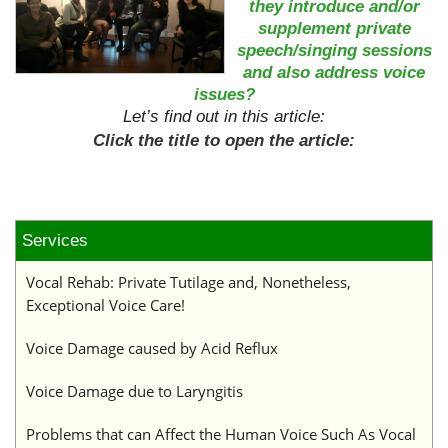
they introduce and/or
supplement private
speech/singing sessions
and also address voice
issues?
Let’s find out in this article:
Click the title to open the article:
Services
Vocal Rehab: Private Tutilage and, Nonetheless,
Exceptional Voice Care!
Voice Damage caused by Acid Reflux
Voice Damage due to Laryngitis
Problems that can Affect the Human Voice Such As Vocal