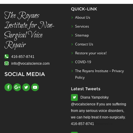
QUICK-LINK
The Royans
About Us
Institute for Non-
Services
Surgical Voice
Sitemap
Repair
Contact Us
Restore your voice!
416-857-8741
COVID-19
info@vocalscience.com
The Royans Institute – Privacy
SOCIAL MEDIA
Policy
Latest Tweets
Diana Yampolsky
from any serious voice disorders,
we can help treat it non-surgically.
416-857-8741
#yourvoice