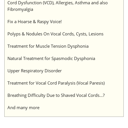
Cord Dysfunction (VCD), Allergies, Asthma and also
Fibromyalgia
Fix a Hoarse & Raspy Voice!
Polyps & Nodules On Vocal Cords, Cysts, Lesions
Treatment for Muscle Tension Dysphonia
Natural Treatment for Spasmodic Dysphonia
Upper Respiratory Disorder
Treatment for Vocal Cord Paralysis (Vocal Paresis)
Breathing Difficulty Due to Shaved Vocal Cords…?
And many more