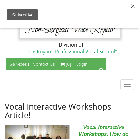
Division of
“The Royans Professional Vocal School”
Services
Contact Us
[0]
Login
Togg
navig
Vocal Interactive Workshops
Article!
Vocal Interactive
Workshops. How do