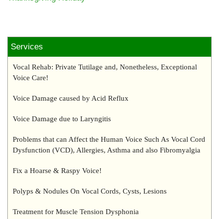
Services
Vocal Rehab: Private Tutilage and, Nonetheless, Exceptional
Voice Care!
Voice Damage caused by Acid Reflux
Voice Damage due to Laryngitis
Problems that can Affect the Human Voice Such As Vocal Cord
Dysfunction (VCD), Allergies, Asthma and also Fibromyalgia
Fix a Hoarse & Raspy Voice!
Polyps & Nodules On Vocal Cords, Cysts, Lesions
Treatment for Muscle Tension Dysphonia