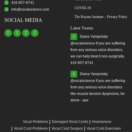
416-857-8741
COVID-19
info@vocalscience.com
The Royans Institute – Privacy Policy
SOCIAL MEDIA
Latest Tweets
Diana Yampolsky
from any serious voice disorders,
we can help treat it non-surgically.
416-857-8741
#yourvoice
Diana Yampolsky
from any serious voice disorders
like muscle tension dysphonia, let
alone - spa
Vocal Problems
Damaged Vocal Cords
Hoarseness
Vocal Cord Problems
Vocal Cord Surgery
Vocal Cord Exercises