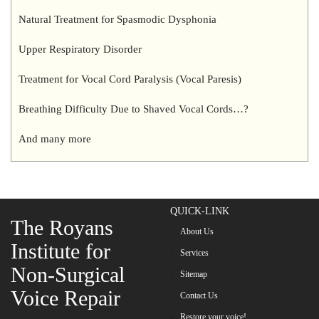
Natural Treatment for Spasmodic Dysphonia
Upper Respiratory Disorder
Treatment for Vocal Cord Paralysis (Vocal Paresis)
Breathing Difficulty Due to Shaved Vocal Cords…?
And many more
QUICK-LINK
The Royans
About Us
Institute for
Services
Non-Surgical
Sitemap
Voice Repair
Contact Us
Restore your voice!