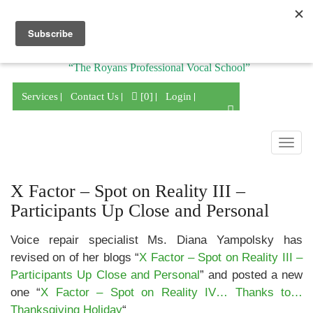
Division of
“The Royans Professional Vocal School”
Services
Contact Us
[0]
Login
Togg
navig
X Factor – Spot on Reality III –
Participants Up Close and Personal
Voice repair specialist Ms. Diana Yampolsky has
revised on of her blogs “
X Factor – Spot on Reality III –
Participants Up Close and Personal
” and posted a new
one “
X Factor – Spot on Reality IV… Thanks to…
Thanksgiving Holiday
“